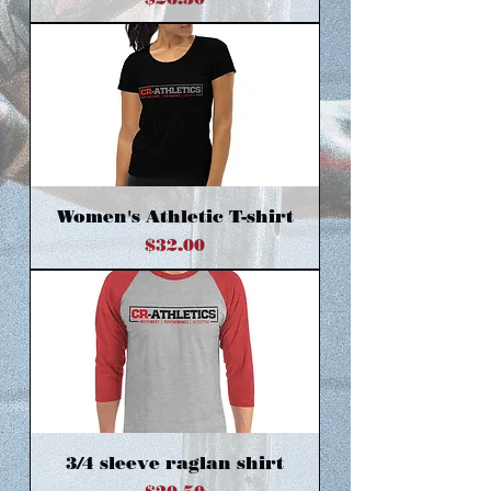
Women's Athletic T-shirt
Price
$32.00
3/4 sleeve raglan shirt