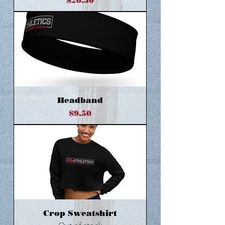
Price
$20.50
Headband
Price
$9.50
Crop Sweatshirt