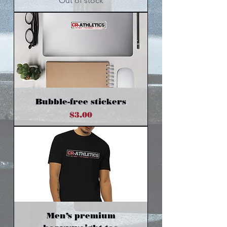
Out of stock
Bubble-free stickers
Price
$3.00
Men’s premium