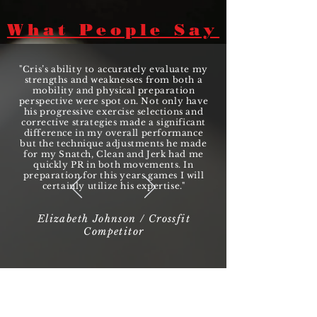
What People Say
"Cris’s ability to accurately evaluate my
strengths and weaknesses from both a
mobility and physical preparation
perspective were spot on. Not only have
his progressive exercise selections and
corrective strategies made a significant
difference in my overall performance
but the technique adjustments he made
for my Snatch, Clean and Jerk had me
quickly PR in both movements. In
preparation for this years games I will
certainly utilize his expertise."
Elizabeth Johnson / Crossfit
Competitor