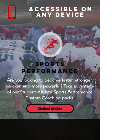
accessible on
any device
Sports
Performance
Are you looking to become faster, stronger,
quicker, and more powerful? Take advantage
of our Student-Athlete Sports Performance
Custom Coaching packs.
Student Athlete