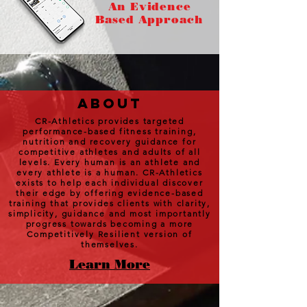
An Evidence
Based Approach
about
CR-Athletics provides targeted
performance-based fitness training,
nutrition and recovery guidance for
competitive athletes and adults of all
levels. Every human is an athlete and
every athlete is a human. CR-Athletics
exists to help each individual discover
their edge by offering evidence-based
training that provides clients with clarity,
simplicity, guidance and most importantly
progress towards becoming a more
Competitively Resilient version of
themselves.
Learn More