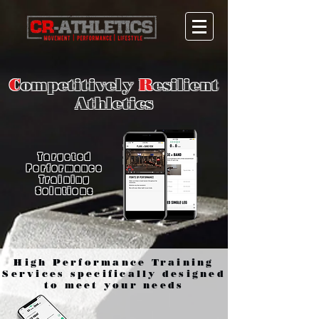
C
ompetitively
R
esilient
Athletics
Targeted
Performance
Training
Solutions
High Performance Training
Services specifically designed
to meet your needs