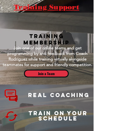
Training Support
Training
Membership
Join one of our online teams and get
programming by and feedback from Coach
Rodriguez while training virtually alongside
teammates for support and friendly competition.
Join a Team
Real Coaching
Train on your
schedule